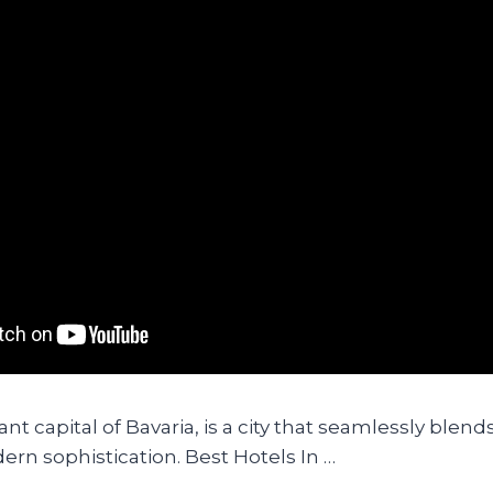
nt capital of Bavaria, is a city that seamlessly blends
rn sophistication. Best Hotels In …