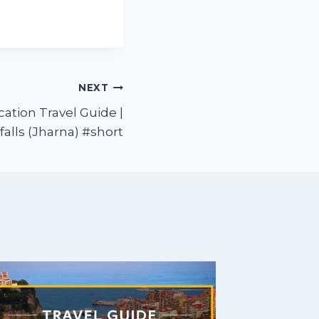
NEXT
cation Travel Guide |
alls (Jharna) #short