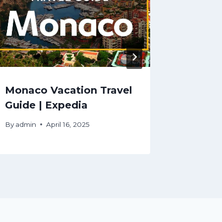
Monaco Vacation Travel
Batu C
Guide | Expedia
Travel
By
admin
April 16, 2025
By
admin