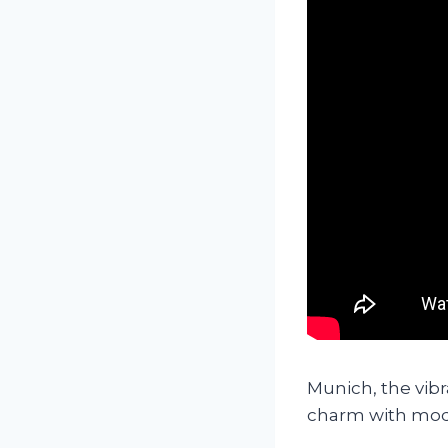
Munich, the vibra
charm with mode