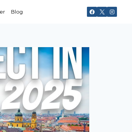
er
Blog