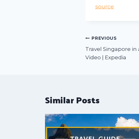
source
PREVIOUS
Travel Singapore in 
Video | Expedia
Similar Posts