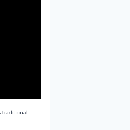
 traditional