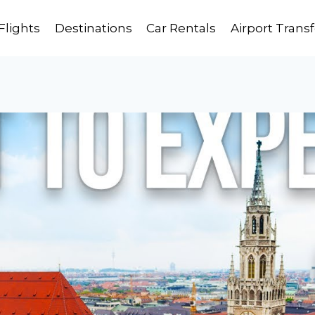
Flights
Destinations
Car Rentals
Airport Transf