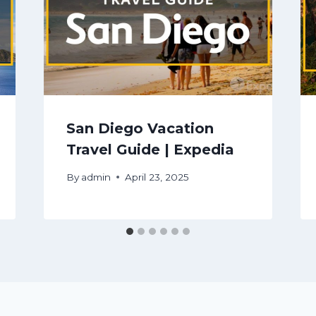
San Diego Vacation
Travel Guide | Expedia
By
admin
April 23, 2025