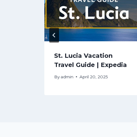
on
St. Lucia Vacation
pedia
Travel Guide | Expedia
By
admin
April 20, 2025