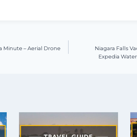
a Minute – Aerial Drone
Niagara Falls Va
Expedia Waterf