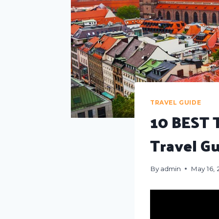
TRAVEL GUIDE
10 BEST 
Travel G
By
admin
May 16,