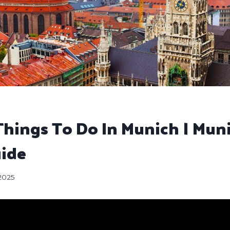
Things To Do In Munich | Mun
uide
 2025