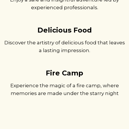
experienced professionals.
Delicious Food
Discover the artistry of delicious food that leaves
a lasting impression.
Fire Camp
Experience the magic of a fire camp, where
memories are made under the starry night