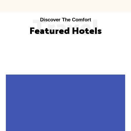
Travel
Discover The Comfort
Featured Hotels