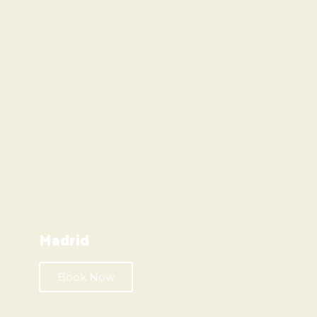
Madrid
Book Now