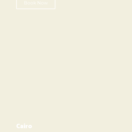
Book Now
Cairo