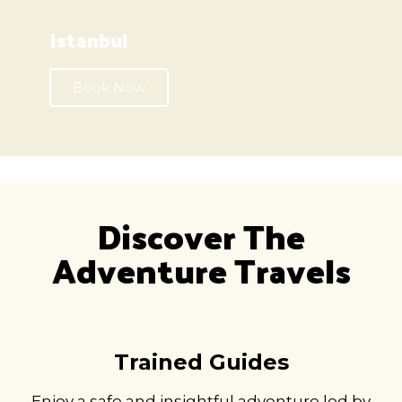
Istanbul
Book Now
Discover The
Adventure Travels
Trained Guides
Enjoy a safe and insightful adventure led by