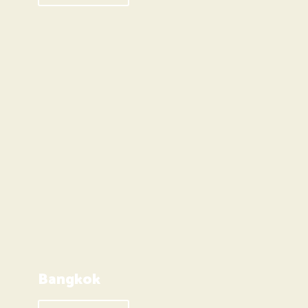
Bangkok