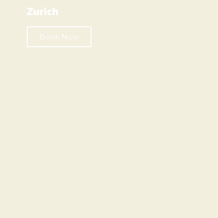
Zurich
Book Now