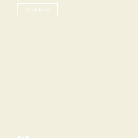
Book Now