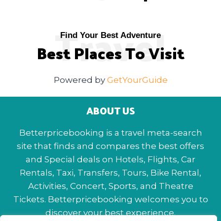
Travel
Find Your Best Adventure
Best Places To Visit
Powered by
GetYourGuide
ABOUT US
Betterpricebooking is a travel meta-search
site that finds and compares the best offers
and Special deals on Hotels, Flights, Car
Rentals, Taxi, Transfers, Tours, Bike Rental,
Activities, Concert, Sports, and Theatre
Tickets. Betterpricebooking welcomes you to
discover your best experience.