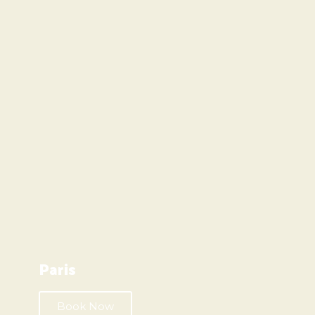
Paris
Book Now