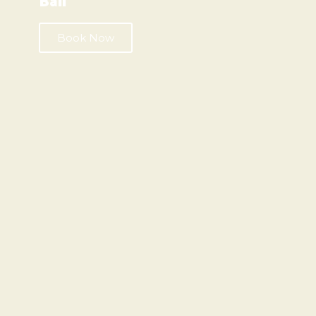
Bali
Book Now