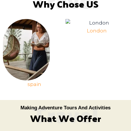
Why Chose US
London
spain
Travel
Making Adventure Tours And Activities
What We Offer