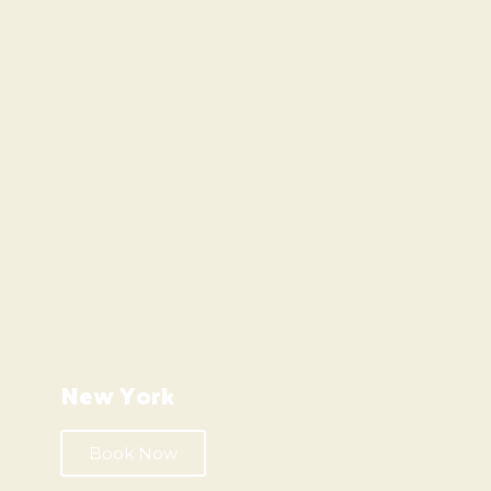
New York
Book Now