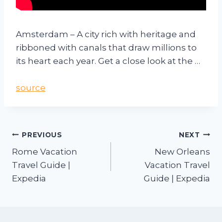
Amsterdam – A city rich with heritage and
ribboned with canals that draw millions to
its heart each year. Get a close look at the …
source
PREVIOUS
NEXT
Rome Vacation
New Orleans
Travel Guide |
Vacation Travel
Expedia
Guide | Expedia