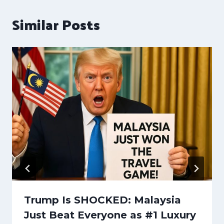
Similar Posts
Trump Is SHOCKED: Malaysia
Just Beat Everyone as #1 Luxury