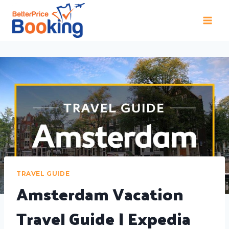
TRAVEL GUIDE
Amsterdam Vacation
Travel Guide | Expedia