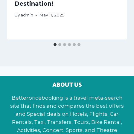
Destination!
By
admin
May 11, 2025
ABOUT US
Betterpricebooking is a travel meta-search
site that finds and compares the best offers
and Special deals on Hotels, Flights, Car
Rentals, Taxi, Transfers, Tours, Bike Rental,
Activities, Concert, Sports, and Theatre