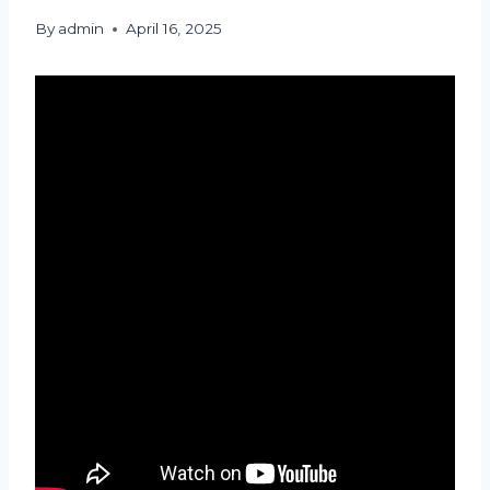
By
admin
April 16, 2025