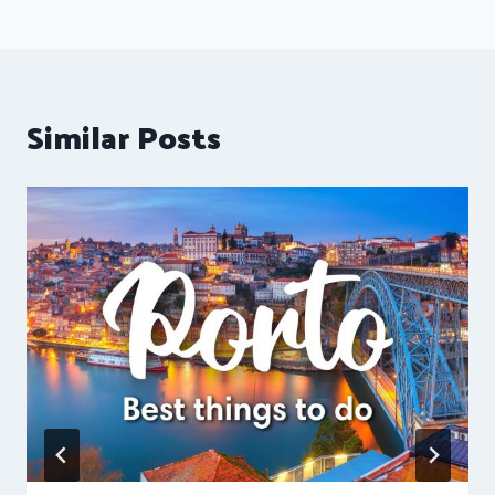
Similar Posts