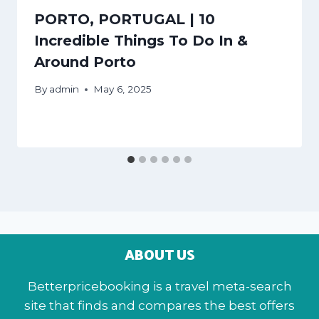
PORTO, PORTUGAL | 10
Incredible Things To Do In &
Around Porto
By
admin
May 6, 2025
ABOUT US
Betterpricebooking is a travel meta-search
site that finds and compares the best offers