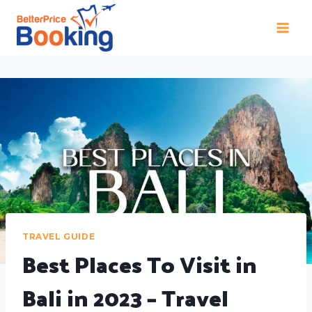
TRAVEL GUIDE
Best Places To Visit in
Bali in 2023 – Travel