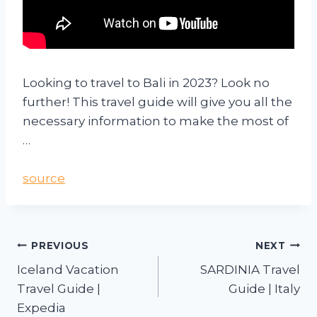
Looking to travel to Bali in 2023? Look no
further! This travel guide will give you all the
necessary information to make the most of
…
source
PREVIOUS
NEXT
Iceland Vacation
SARDINIA Travel
Travel Guide |
Guide | Italy
Expedia