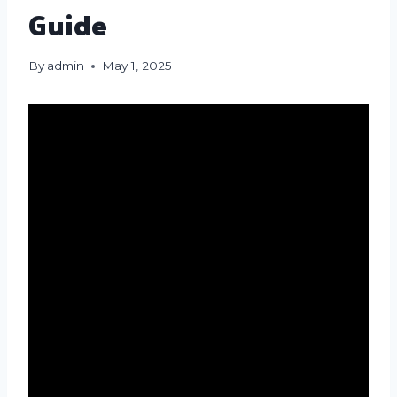
Guide
By
admin
May 1, 2025