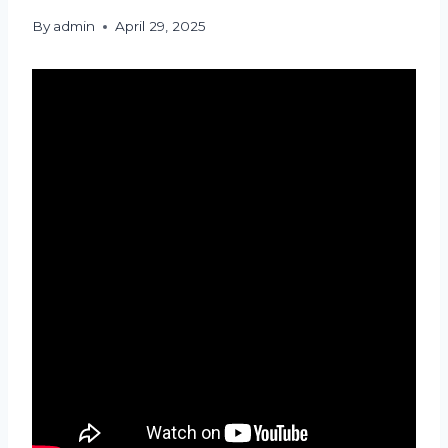
By
admin
April 29, 2025