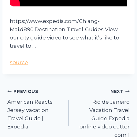
https://www.expedia.com/Chiang-
Mai.d890.Destination-Travel-Guides View
our city guide video to see what it’s like to
travel to …
source
PREVIOUS
NEXT
American Reacts
Rio de Janeiro
Jersey Vacation
Vacation Travel
Travel Guide |
Guide Expedia
Expedia
online video cutter
com 1