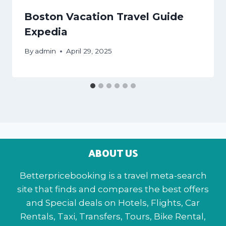
Boston Vacation Travel Guide
Expedia
By
admin
April 29, 2025
ABOUT US
Betterpricebooking is a travel meta-search
site that finds and compares the best offers
and Special deals on Hotels, Flights, Car
Rentals, Taxi, Transfers, Tours, Bike Rental,