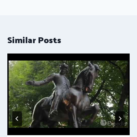
Similar Posts