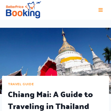
TRAVEL GUIDE
Chiang Mai: A Guide to
Traveling in Thailand