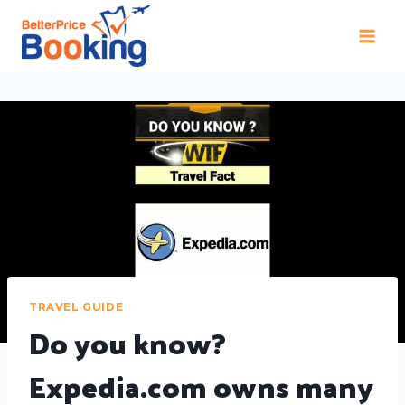
TRAVEL GUIDE
Do you know?
Expedia.com owns many