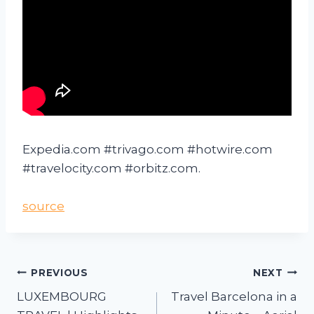
Expedia.com #trivago.com #hotwire.com
#travelocity.com #orbitz.com.
source
PREVIOUS
NEXT
LUXEMBOURG
Travel Barcelona in a