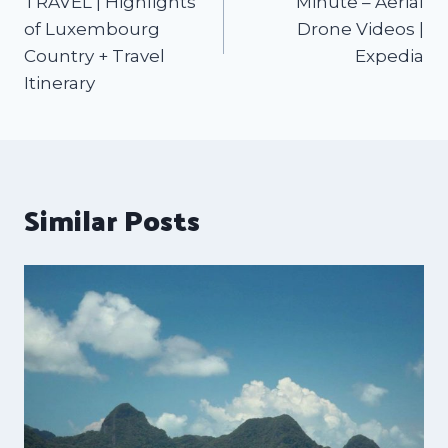
TRAVEL | Highlights
Minute – Aerial
of Luxembourg
Drone Videos |
Country + Travel
Expedia
Itinerary
Similar Posts