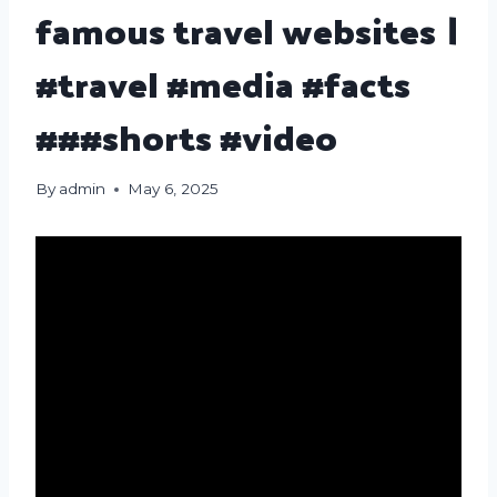
famous travel websites ।
#travel #media #facts
###shorts #video
By
admin
May 6, 2025