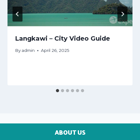
Langkawi – City Video Guide
By
admin
April 26, 2025
ABOUT US