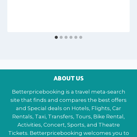
ABOUT US
Betterpricebooking is a travel meta-search
site that finds and compares the best offers
and Special deals on Hotels, Flights, Car
Rentals, Taxi, Transfers, Tours, Bike Rental,
Activities, Concert, Sports, and Theatre
Tickets. Betterpricebooking welcomes you to