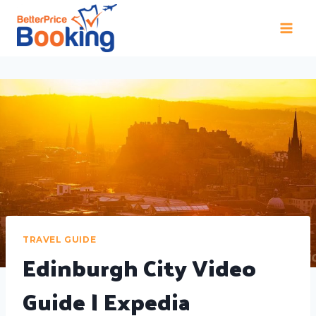
TRAVEL GUIDE
Edinburgh City Video
Guide | Expedia