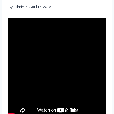
By
admin
April 17, 2025