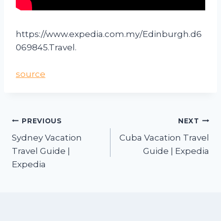
https://www.expedia.com.my/Edinburgh.d6
069845.Travel.
source
PREVIOUS
NEXT
Sydney Vacation
Cuba Vacation Travel
Travel Guide |
Guide | Expedia
Expedia