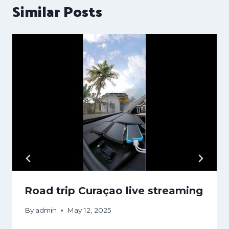
Similar Posts
Road trip Curaçao live streaming
By
admin
May 12, 2025