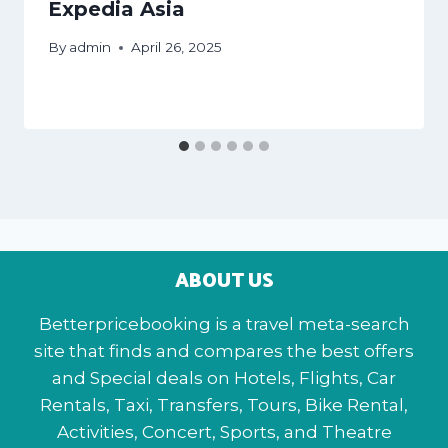
Expedia Asia
By
admin
April 26, 2025
ABOUT US
Betterpricebooking is a travel meta-search
site that finds and compares the best offers
and Special deals on Hotels, Flights, Car
Rentals, Taxi, Transfers, Tours, Bike Rental,
Activities, Concert, Sports, and Theatre