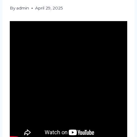
By
admin
April 29, 2025