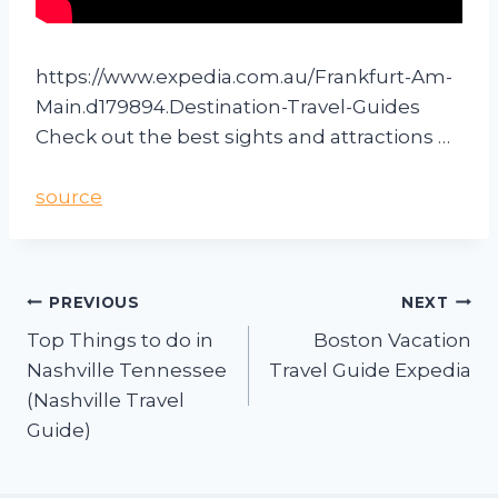
https://www.expedia.com.au/Frankfurt-Am-
Main.d179894.Destination-Travel-Guides
Check out the best sights and attractions …
source
PREVIOUS
NEXT
Top Things to do in
Boston Vacation
Nashville Tennessee
Travel Guide Expedia
(Nashville Travel
Guide)