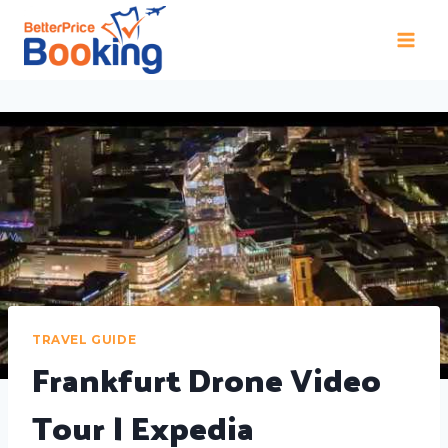
TRAVEL GUIDE
Frankfurt Drone Video
Tour | Expedia