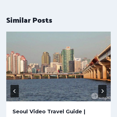
Similar Posts
Seoul Video Travel Guide |