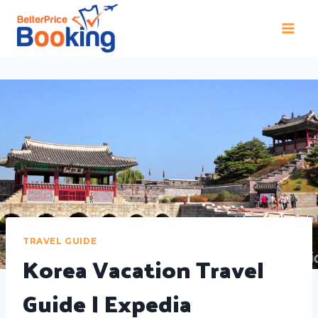
TRAVEL GUIDE
Korea Vacation Travel
Guide | Expedia