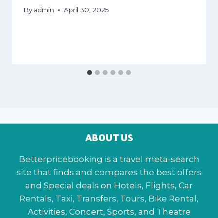
By
admin
April 30, 2025
ABOUT US
Betterpricebooking is a travel meta-search
site that finds and compares the best offers
and Special deals on Hotels, Flights, Car
Rentals, Taxi, Transfers, Tours, Bike Rental,
Activities, Concert, Sports, and Theatre