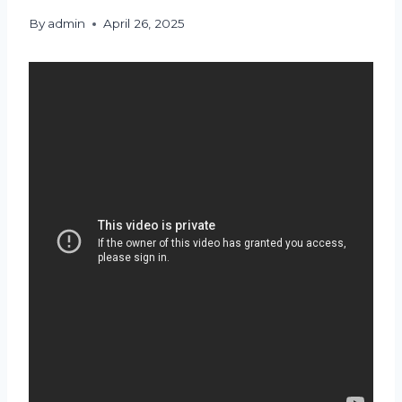
By
admin
April 26, 2025