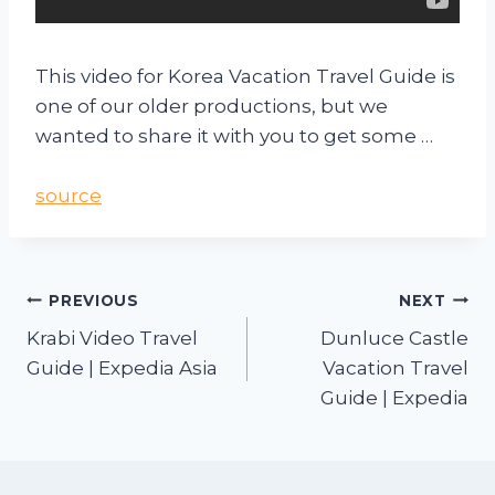
This video for Korea Vacation Travel Guide is
one of our older productions, but we
wanted to share it with you to get some …
source
PREVIOUS
NEXT
Krabi Video Travel
Dunluce Castle
Guide | Expedia Asia
Vacation Travel
Guide | Expedia