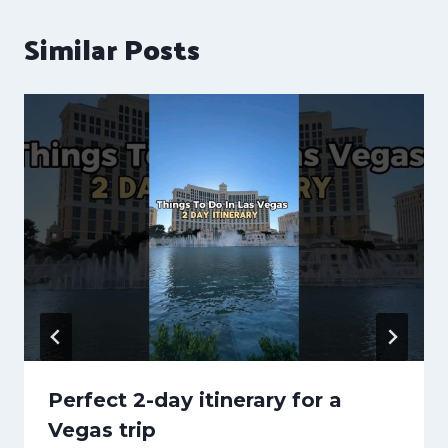
Similar Posts
Perfect 2-day itinerary for a
Vegas trip