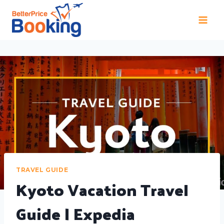
TRAVEL GUIDE
Kyoto Vacation Travel
Guide | Expedia