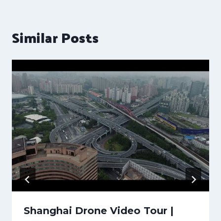
Similar Posts
Shanghai Drone Video Tour |