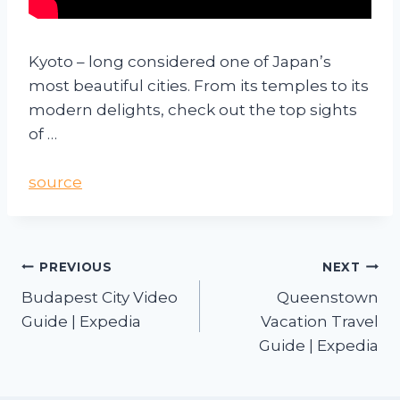
Kyoto – long considered one of Japan’s
most beautiful cities. From its temples to its
modern delights, check out the top sights
of …
source
PREVIOUS
NEXT
Budapest City Video
Queenstown
Guide | Expedia
Vacation Travel
Guide | Expedia