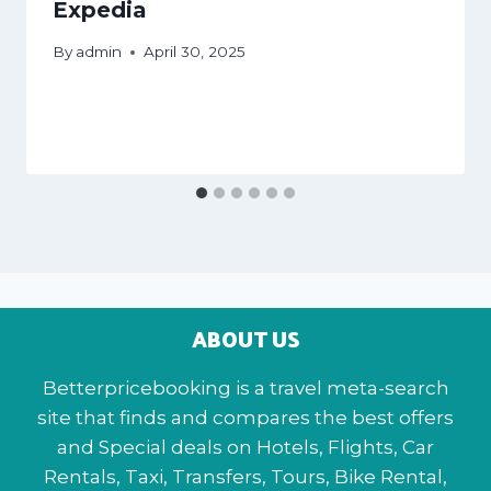
Expedia
By
admin
April 30, 2025
ABOUT US
Betterpricebooking is a travel meta-search
site that finds and compares the best offers
and Special deals on Hotels, Flights, Car
Rentals, Taxi, Transfers, Tours, Bike Rental,