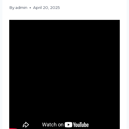
By
admin
April 20, 2025