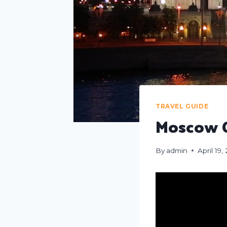
TRAVEL GUIDE
Moscow C
By
admin
April 19,