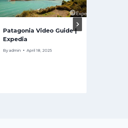
Patagonia Video Guide |
Japan 
Expedia
Why E
Japan 
By
admin
April 18, 2025
Shaped
Exped
By
admin