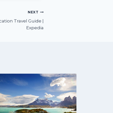
NEXT
cation Travel Guide |
Expedia