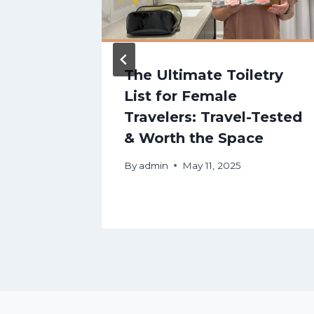
es
The Ultimate Toiletry
List for Female
kecomo
Travelers: Travel-Tested
& Worth the Space
nalps
By
admin
May 11, 2025