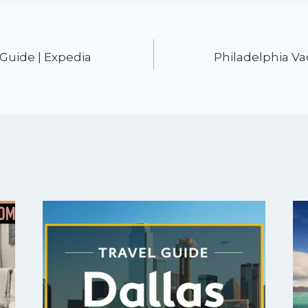
 Guide | Expedia
Philadelphia Va