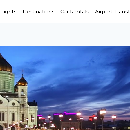
Flights
Destinations
Car Rentals
Airport Transf