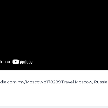
edia.com.my/Moscow.d178289.Travel Moscow, Russia