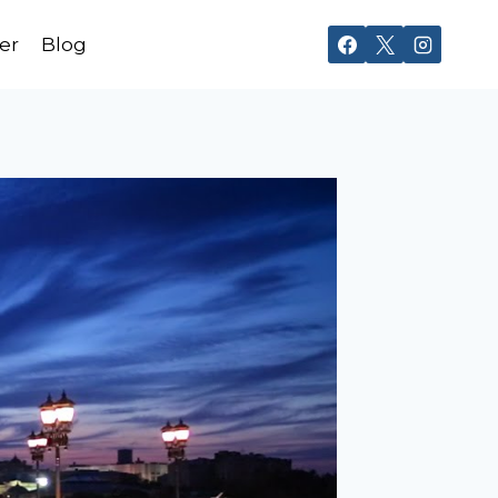
er
Blog