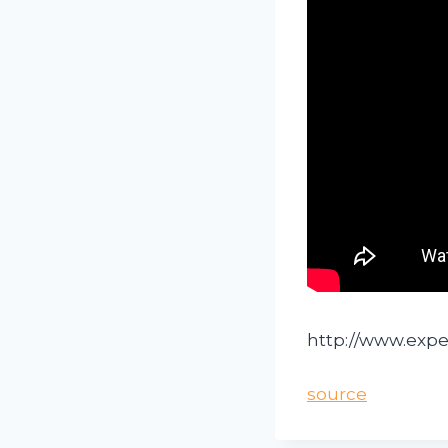
http://www.exp
source