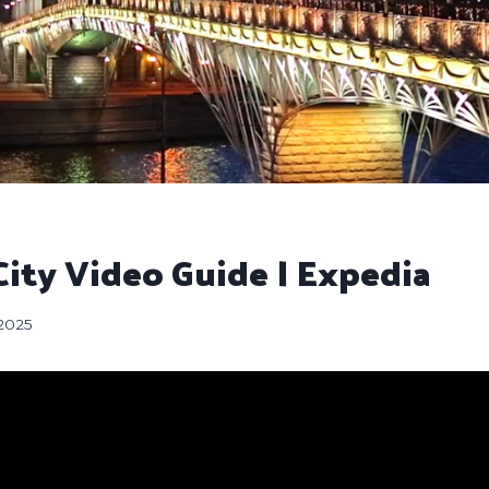
ity Video Guide | Expedia
 2025