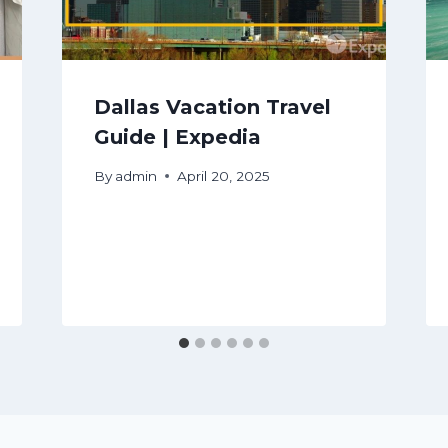
Dallas Vacation Travel
Guide | Expedia
By
admin
April 20, 2025