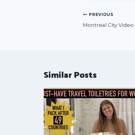
PREVIOUS
Montreal City Video
Similar Posts