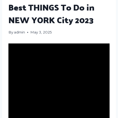
Best THINGS To Do in
NEW YORK City 2023
By
admin
May 3, 2025