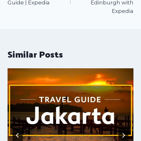
Guide | Expedia
Edinburgh with
Expedia
Similar Posts