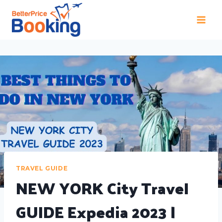
TRAVEL GUIDE
NEW YORK City Travel
GUIDE Expedia 2023 |