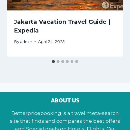
Jakarta Vacation Travel Guide |
Expedia
By
admin
April 24, 2025
ABOUT US
Betterpricebooking is a travel meta-search
site that finds and compares the best offers
and Special deals on Hotels, Flights, Car