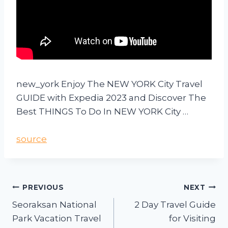
new_york Enjoy The NEW YORK City Travel
GUIDE with Expedia 2023 and Discover The
Best THINGS To Do In NEW YORK City …
source
PREVIOUS
NEXT
Seoraksan National
2 Day Travel Guide
Park Vacation Travel
for Visiting