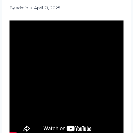
By
admin
April 21, 2025