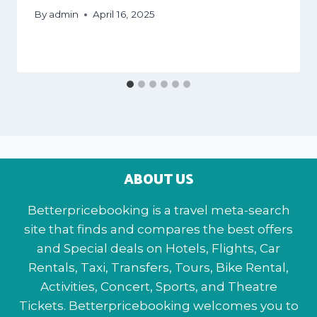
By
admin
April 16, 2025
ABOUT US
Betterpricebooking is a travel meta-search
site that finds and compares the best offers
and Special deals on Hotels, Flights, Car
Rentals, Taxi, Transfers, Tours, Bike Rental,
Activities, Concert, Sports, and Theatre
Tickets. Betterpricebooking welcomes you to