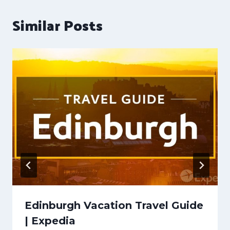
Similar Posts
Edinburgh Vacation Travel Guide
| Expedia