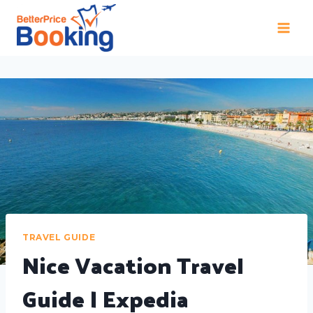
TRAVEL GUIDE
Nice Vacation Travel
Guide | Expedia