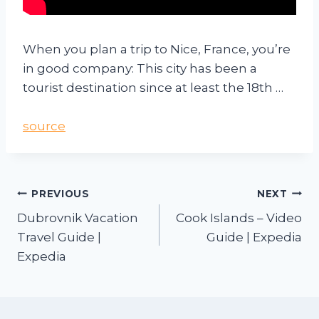
When you plan a trip to Nice, France, you’re
in good company: This city has been a
tourist destination since at least the 18th …
source
PREVIOUS
NEXT
Dubrovnik Vacation
Cook Islands – Video
Travel Guide |
Guide | Expedia
Expedia