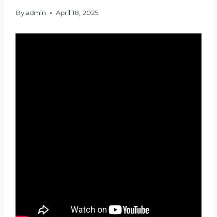
By
admin
April 18, 2025