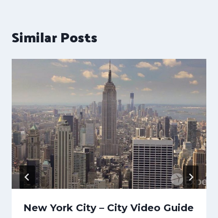
Similar Posts
New York City – City Video Guide