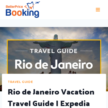
TRAVEL GUIDE
Rio de Janeiro Vacation
Travel Guide | Expedia