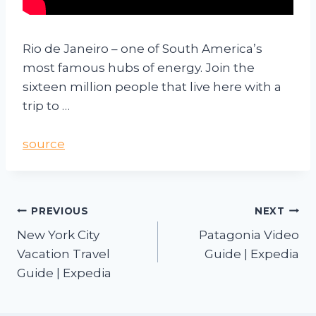
Rio de Janeiro – one of South America’s
most famous hubs of energy. Join the
sixteen million people that live here with a
trip to …
source
PREVIOUS
NEXT
New York City
Patagonia Video
Vacation Travel
Guide | Expedia
Guide | Expedia