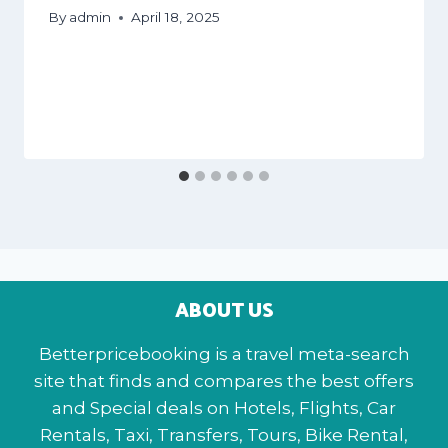
By
admin
April 18, 2025
ABOUT US
Betterpricebooking is a travel meta-search
site that finds and compares the best offers
and Special deals on Hotels, Flights, Car
Rentals, Taxi, Transfers, Tours, Bike Rental,