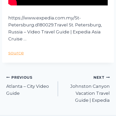
https://www.expedia.com.my/St-
Petersburg.d180029.Travel St. Petersburg,
Russia – Video Travel Guide | Expedia Asia
Cruise …
source
PREVIOUS
NEXT
Atlanta – City Video
Johnston Canyon
Guide
Vacation Travel
Guide | Expedia