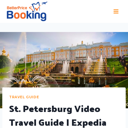
TRAVEL GUIDE
St. Petersburg Video
Travel Guide | Expedia