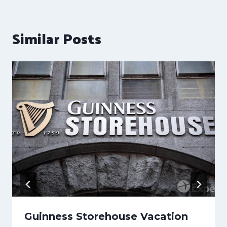
Similar Posts
Guinness Storehouse Vacation