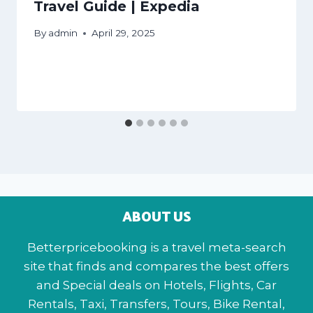
Travel Guide | Expedia
By
admin
April 29, 2025
ABOUT US
Betterpricebooking is a travel meta-search
site that finds and compares the best offers
and Special deals on Hotels, Flights, Car
Rentals, Taxi, Transfers, Tours, Bike Rental,