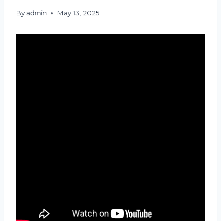
By
admin
May 13, 2025