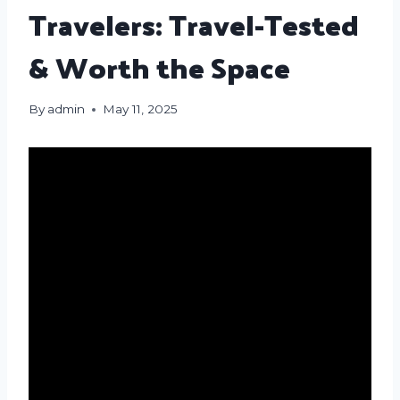
Travelers: Travel-Tested
& Worth the Space
By
admin
May 11, 2025