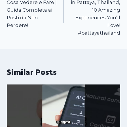
Cosa Vedere e Fare |
in Pattaya, Thailand,
Guida Completa ai
10 Amazing
Posti da Non
Experiences You’ll
Perdere!
Love!
#pattayathailand
Similar Posts