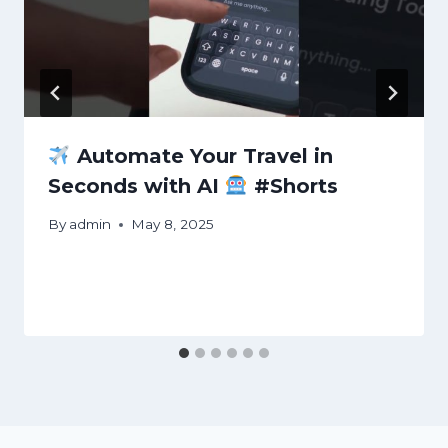
Automate Your Travel in
Seconds with AI
#Shorts
By
admin
May 8, 2025