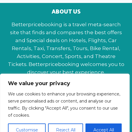
ABOUT US
Betterpricebooking is a travel meta-search
site that finds and compares the best offers
and Special deals on Hotels, Flights, Car
Rentals, Taxi, Transfers, Tours, Bike Rental,
Activities, Concert, Sports, and Theatre
Tickets. Betterpricebooking welcomes you to
discover your best experience.
We value your privacy
About Us
Contact Us
Privacy Policy
We use cookies to enhance your browsing experience,
Affiliate Disclaimer
Terms & Conditions
serve personalised ads or content, and analyse our
traffic. By clicking "Accept All", you consent to our use
of cookies.
Customise
Reject All
Accept All