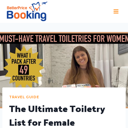
TRAVEL GUIDE
The Ultimate Toiletry
List for Female