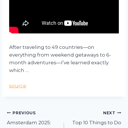
After traveling to 49 countries—on
everything from weekend getaways to 6-
month adventures—I’ve learned exactly
which …
source
PREVIOUS
NEXT
Amsterdam 2025:
Top 10 Things to Do