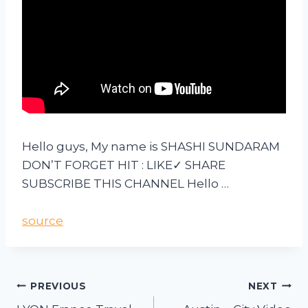
Hello guys, My name is SHASHI SUNDARAM
DON’T FORGET HIT : LIKE✓ SHARE
SUBSCRIBE THIS CHANNEL Hello …
source
PREVIOUS
NEXT