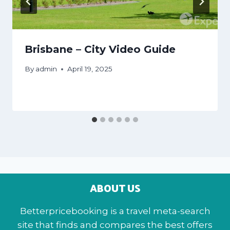
Brisbane – City Video Guide
By
admin
April 19, 2025
ABOUT US
Betterpricebooking is a travel meta-search
site that finds and compares the best offers