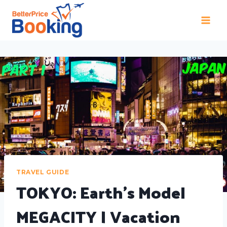
TRAVEL GUIDE
TOKYO: Earth's Model
MEGACITY | Vacation