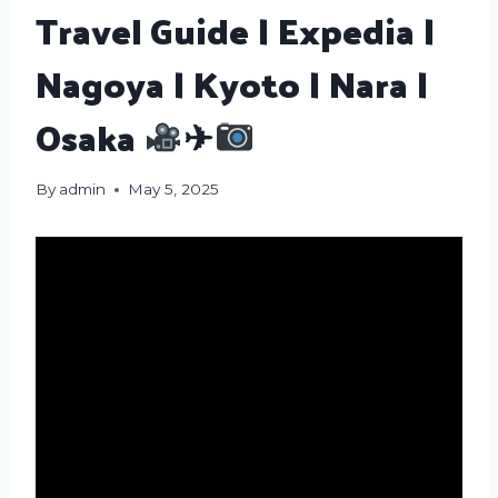
Travel Guide | Expedia |
Nagoya | Kyoto | Nara |
Osaka
✈
By
admin
May 5, 2025