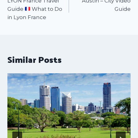
LYON France Travel
Austin – City Video
Guide
What to Do
Guide
in Lyon France
Similar Posts