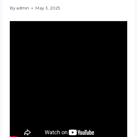
By
admin
May 3, 2025