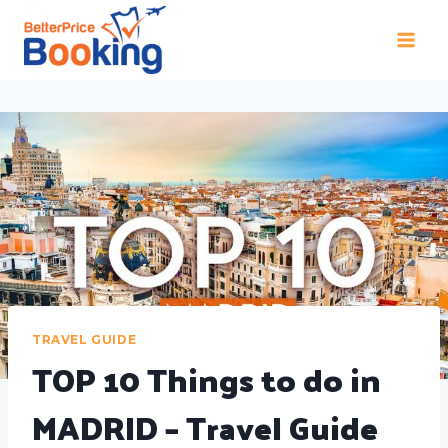
TRAVEL GUIDE
TOP 10 Things to do in
MADRID – Travel Guide