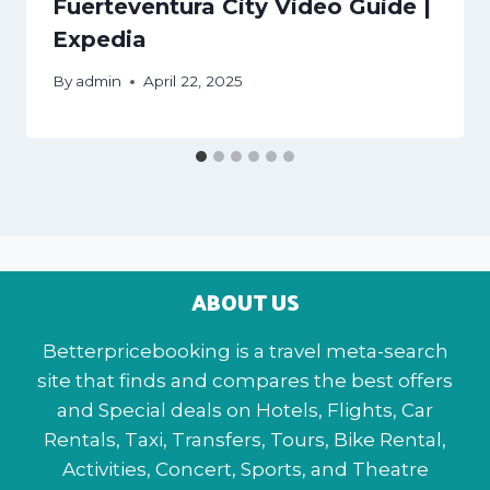
Fuerteventura City Video Guide |
Expedia
By
admin
April 22, 2025
ABOUT US
Betterpricebooking is a travel meta-search
site that finds and compares the best offers
and Special deals on Hotels, Flights, Car
Rentals, Taxi, Transfers, Tours, Bike Rental,
Activities, Concert, Sports, and Theatre