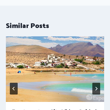
Similar Posts