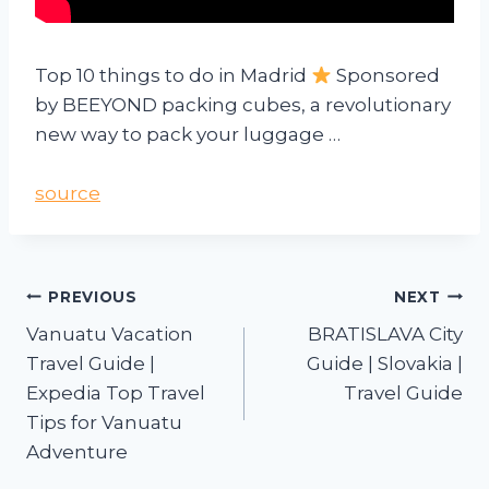
Top 10 things to do in Madrid
Sponsored
by BEEYOND packing cubes, a revolutionary
new way to pack your luggage …
source
PREVIOUS
NEXT
Vanuatu Vacation
BRATISLAVA City
Travel Guide |
Guide | Slovakia |
Expedia Top Travel
Travel Guide
Tips for Vanuatu
Adventure