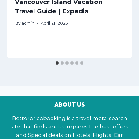
Vancouver Island Vacation
Travel Guide | Expedia
By
admin
April 21, 2025
ABOUT US
Betterpricebooking is a travel meta-search
site that finds and compares the best offers
and Special deals on Hotels, Flights, Car