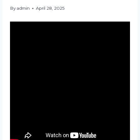
By
admin
April 28, 2025