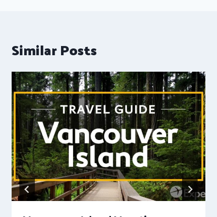
Similar Posts