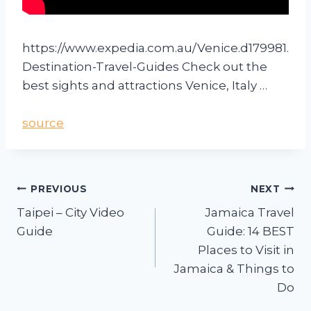
https://www.expedia.com.au/Venice.d179981.
Destination-Travel-Guides Check out the
best sights and attractions Venice, Italy …
source
PREVIOUS
NEXT
Taipei – City Video
Jamaica Travel
Guide
Guide: 14 BEST
Places to Visit in
Jamaica & Things to
Do