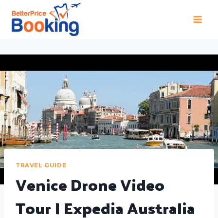
TRAVEL GUIDE
Venice Drone Video
Tour | Expedia Australia