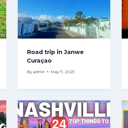
Road trip in Janwe
Curaçao
By
admin
May 11, 2025