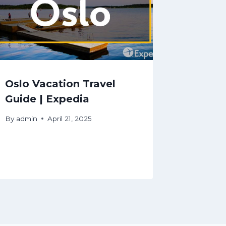
Oslo Vacation Travel
Guide | Expedia
By
admin
April 21, 2025