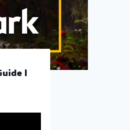
Guide |