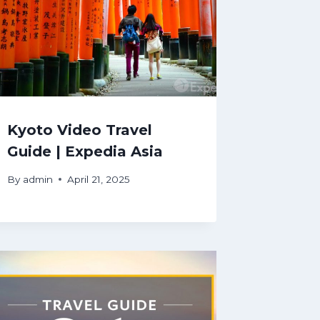
Kyoto Video Travel
Guide | Expedia Asia
By
admin
April 21, 2025