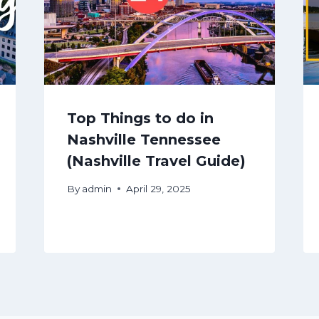
Top Things to do in
Nashville Tennessee
(Nashville Travel Guide)
By
admin
April 29, 2025