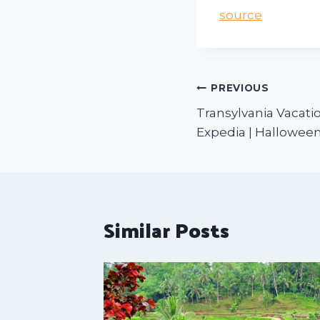
source
PREVIOUS
Transylvania Vacatio
Expedia | Halloween
Similar Posts