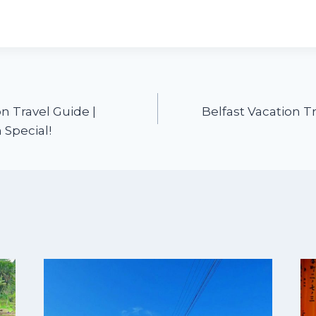
n Travel Guide |
Belfast Vacation T
 Special!