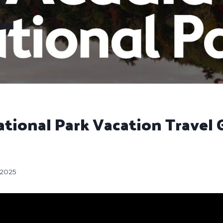
tional Park Vacation Travel 
, 2025