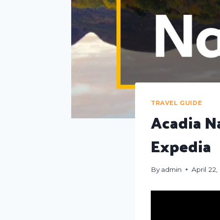
TRAVEL GUIDE
Acadia Na
Expedia
By
admin
April 22