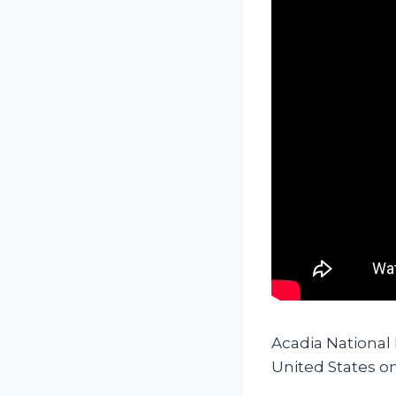
Acadia National
United States on