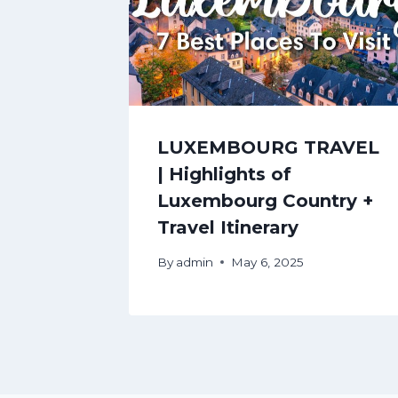
LUXEMBOURG TRAVEL
| Highlights of
Luxembourg Country +
Travel Itinerary
By
admin
May 6, 2025