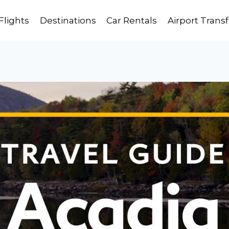
Flights
Destinations
Car Rentals
Airport Transf