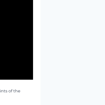
nts of the