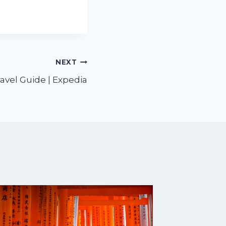
NEXT
ravel Guide | Expedia