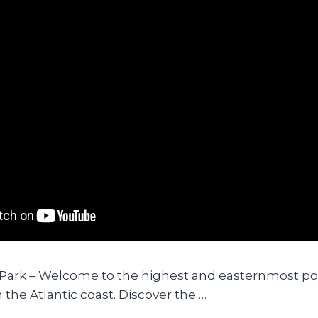
 Park – Welcome to the highest and easternmost poi
 the Atlantic coast. Discover the …