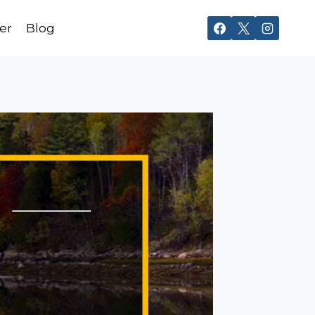
er
Blog