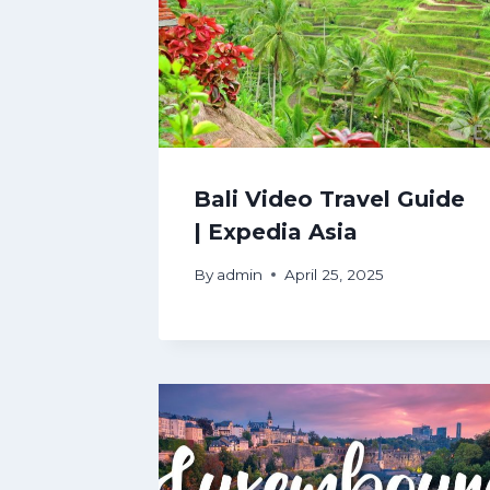
Bali Video Travel Guide
| Expedia Asia
By
admin
April 25, 2025