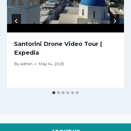
Santorini Drone Video Tour |
Expedia
By
admin
May 14, 2025