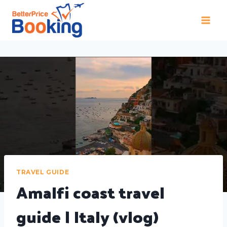
TRAVEL GUIDE
Amalfi coast travel
guide | Italy (vlog)