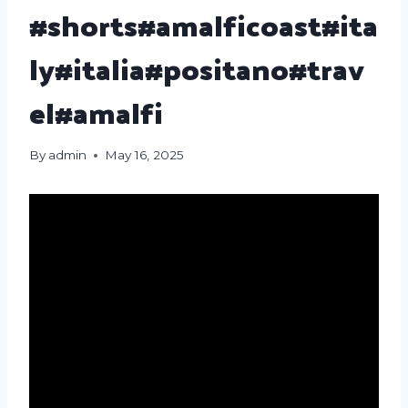
#shorts#amalficoast#ita
ly#italia#positano#trav
el#amalfi
By
admin
May 16, 2025