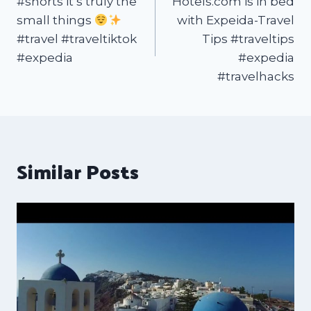
#shorts it’s truly the
Hotels.com is in bed
small things
with Expeida-Travel
#travel #traveltiktok
Tips #traveltips
#expedia
#expedia
#travelhacks
Similar Posts