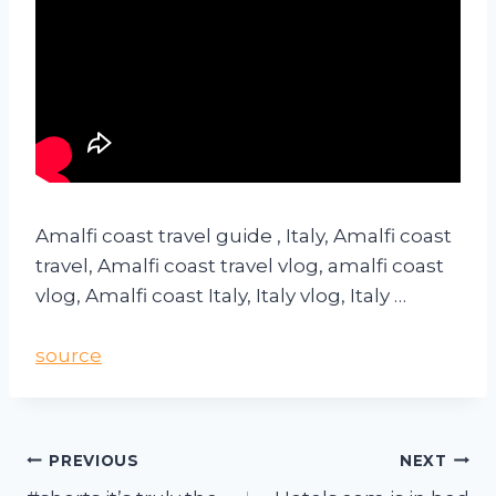
Amalfi coast travel guide , Italy, Amalfi coast
travel, Amalfi coast travel vlog, amalfi coast
vlog, Amalfi coast Italy, Italy vlog, Italy …
source
PREVIOUS
NEXT