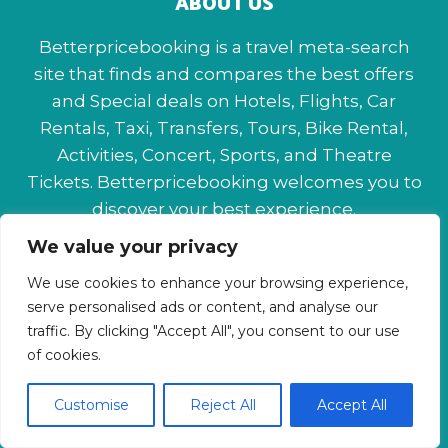
ABOUT US
Betterpricebooking is a travel meta-search
site that finds and compares the best offers
and Special deals on Hotels, Flights, Car
Rentals, Taxi, Transfers, Tours, Bike Rental,
Activities, Concert, Sports, and Theatre
Tickets. Betterpricebooking welcomes you to
discover your best experience.
We value your privacy
About Us
Contact Us
Privacy Policy
We use cookies to enhance your browsing experience,
Affiliate Disclaimer
Terms & Conditions
serve personalised ads or content, and analyse our
traffic. By clicking "Accept All", you consent to our use
of cookies.
Customise
Reject All
Accept All
© 2026 Betterpricebooking.com