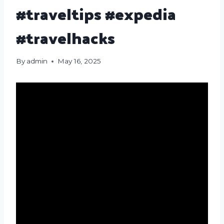
#traveltips #expedia
#travelhacks
By
admin
May 16, 2025