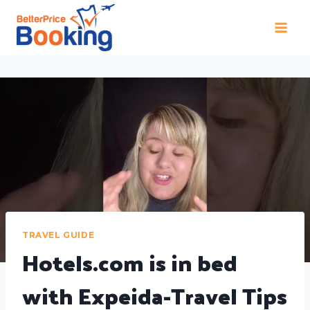
TRAVEL GUIDE
Hotels.com is in bed
with Expeida-Travel Tips