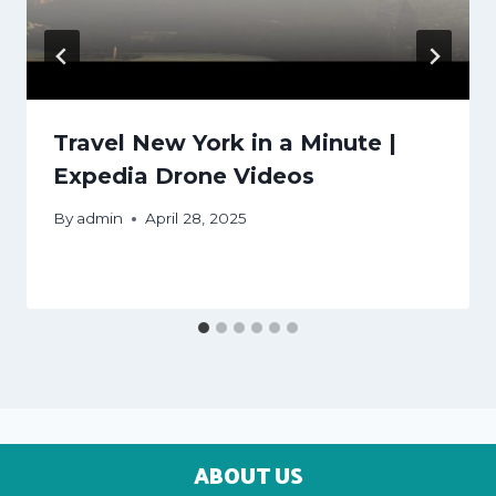
Travel New York in a Minute |
Expedia Drone Videos
By
admin
April 28, 2025
ABOUT US