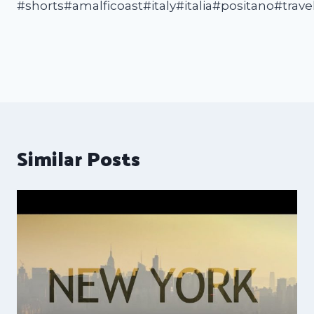
#shorts#amalficoast#italy#italia#positano#trave
Similar Posts