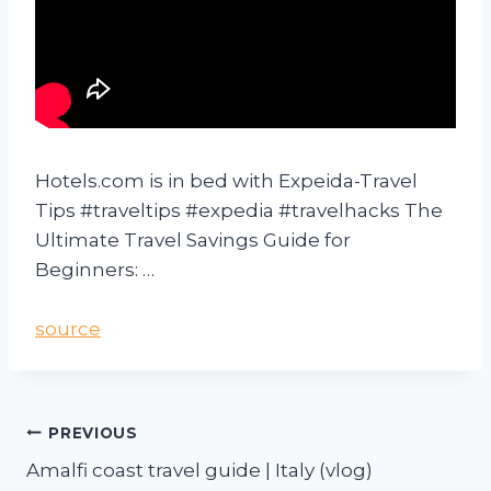
Hotels.com is in bed with Expeida-Travel
Tips #traveltips #expedia #travelhacks The
Ultimate Travel Savings Guide for
Beginners: …
source
PREVIOUS
Amalfi coast travel guide | Italy (vlog)