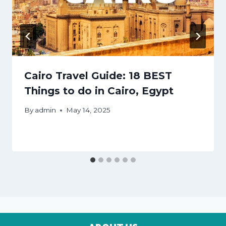
Cairo Travel Guide: 18 BEST
Things to do in Cairo, Egypt
By
admin
May 14, 2025