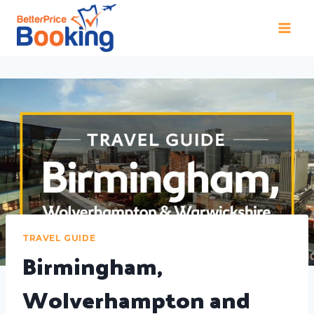
TRAVEL GUIDE
Birmingham,
Wolverhampton and