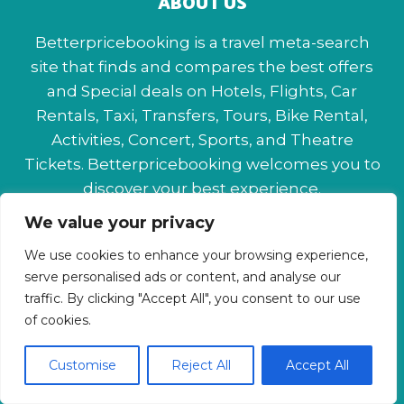
ABOUT US
Betterpricebooking is a travel meta-search
site that finds and compares the best offers
and Special deals on Hotels, Flights, Car
Rentals, Taxi, Transfers, Tours, Bike Rental,
Activities, Concert, Sports, and Theatre
Tickets. Betterpricebooking welcomes you to
discover your best experience.
We value your privacy
About Us
Contact Us
Privacy Policy
We use cookies to enhance your browsing experience,
Affiliate Disclaimer
Terms & Conditions
serve personalised ads or content, and analyse our
traffic. By clicking "Accept All", you consent to our use
of cookies.
Customise
Reject All
Accept All
© 2026 Betterpricebooking.com