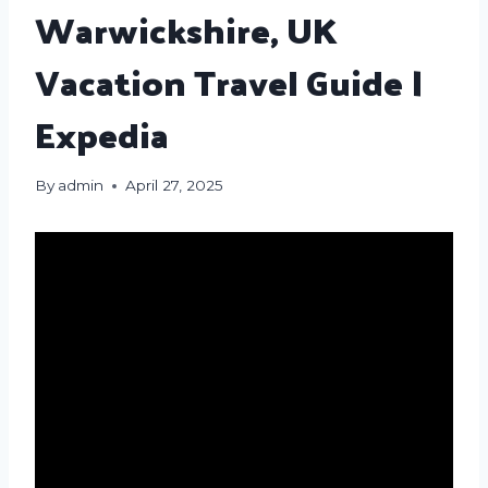
Warwickshire, UK
Vacation Travel Guide |
Expedia
By
admin
April 27, 2025