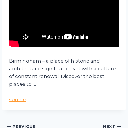
Birmingham – a place of historic and
architectural significance yet with a culture
of constant renewal. Discover the best
places to …
source
PREVIOUS
NEXT