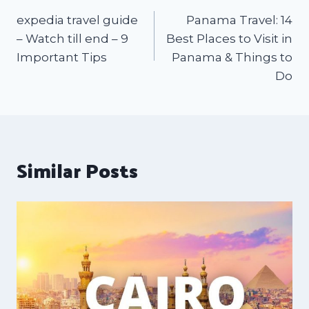
expedia travel guide
Panama Travel: 14
– Watch till end – 9
Best Places to Visit in
Important Tips
Panama & Things to
Do
Similar Posts