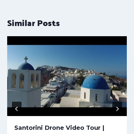
Similar Posts
Santorini Drone Video Tour |