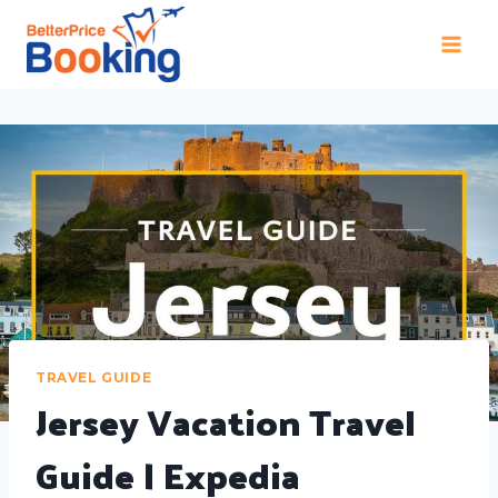
TRAVEL GUIDE
Jersey Vacation Travel
Guide | Expedia