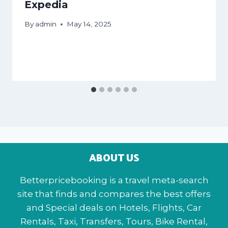
Expedia
By
admin
May 14, 2025
ABOUT US
Betterpricebooking is a travel meta-search
site that finds and compares the best offers
and Special deals on Hotels, Flights, Car
Rentals, Taxi, Transfers, Tours, Bike Rental,