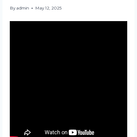
By
admin
May 12, 2025