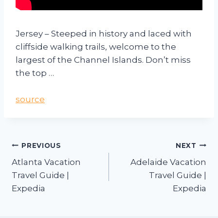
Jersey – Steeped in history and laced with
cliffside walking trails, welcome to the
largest of the Channel Islands. Don’t miss
the top …
source
PREVIOUS
NEXT
Atlanta Vacation
Adelaide Vacation
Travel Guide |
Travel Guide |
Expedia
Expedia