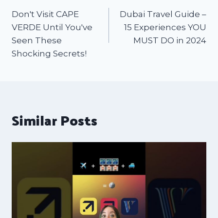
Don't Visit CAPE
Dubai Travel Guide –
VERDE Until You've
15 Experiences YOU
Seen These
MUST DO in 2024
Shocking Secrets!
Similar Posts