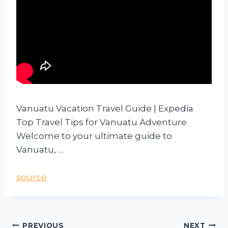
Vanuatu Vacation Travel Guide | Expedia
Top Travel Tips for Vanuatu Adventure
Welcome to your ultimate guide to
Vanuatu, …
source
PREVIOUS
NEXT