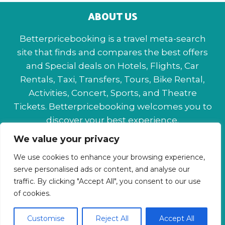
ABOUT US
Betterpricebooking is a travel meta-search
site that finds and compares the best offers
and Special deals on Hotels, Flights, Car
Rentals, Taxi, Transfers, Tours, Bike Rental,
Activities, Concert, Sports, and Theatre
Tickets. Betterpricebooking welcomes you to
discover your best experience.
We value your privacy
About Us
Contact Us
Privacy Policy
We use cookies to enhance your browsing experience,
Affiliate Disclaimer
Terms & Conditions
serve personalised ads or content, and analyse our
traffic. By clicking "Accept All", you consent to our use
of cookies.
Customise
Reject All
Accept All
© 2026 Betterpricebooking.com