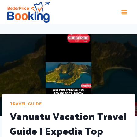
TRAVEL GUIDE
Vanuatu Vacation Travel
Guide | Expedia Top