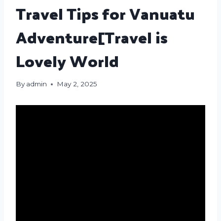
Travel Tips for Vanuatu
Adventure[Travel is
Lovely World
By
admin
May 2, 2025