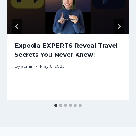
Expedia EXPERTS Reveal Travel
Secrets You Never Knew!
By
admin
May 6, 2025