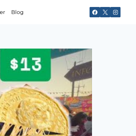
er
Blog