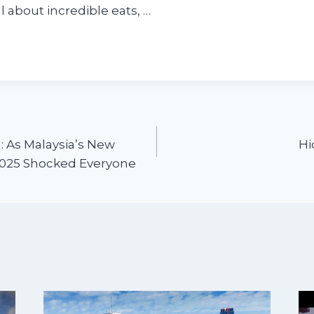
l about incredible eats, …
 As Malaysia’s New
Hi
2025 Shocked Everyone