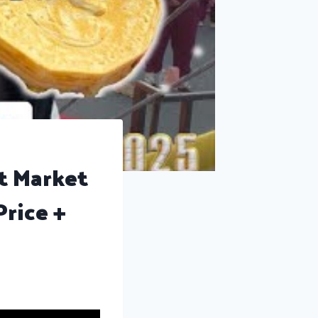
t Market
rice +