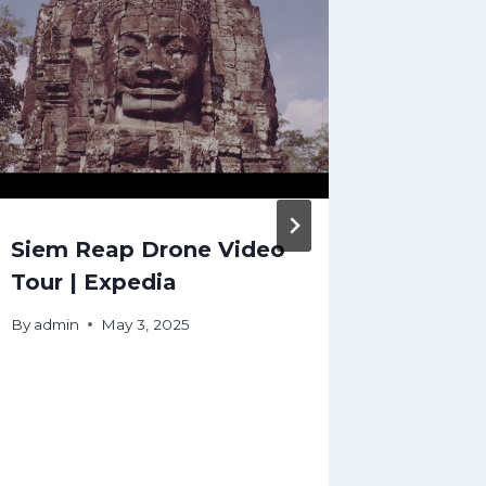
Siem Reap Drone Video
Canada
Tour | Expedia
Travel
travel 
By
admin
May 3, 2025
travel
#canad
By
admin