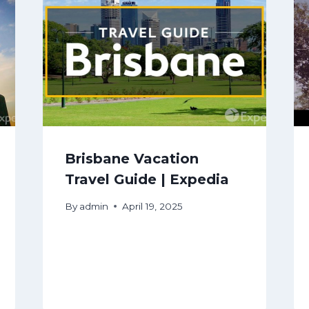
Brisbane Vacation
Travel Guide | Expedia
By
admin
April 19, 2025