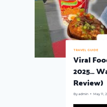
TRAVEL GUIDE
Viral Fo
2025… Wa
Review)
By
admin
May 11, 