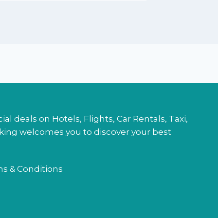
l deals on Hotels, Flights, Car Rentals, Taxi,
ooking welcomes you to discover your best
s & Conditions