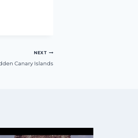
NEXT
dden Canary Islands