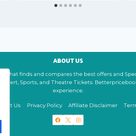
ABOUT US
te that finds and compares the best offers and Specia
s, Concert, Sports, and Theatre Tickets. Betterpriceb
experience.
ntact Us
Privacy Policy
Affiliate Disclaimer
Term