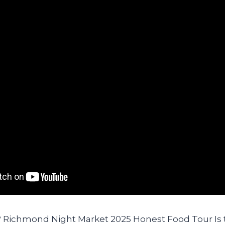
It? Richmond Night Market 2025 Honest Food Tour I