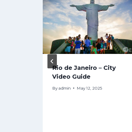
cation
Rio de Janeiro – City
pedia
Video Guide
By
admin
May 12, 2025