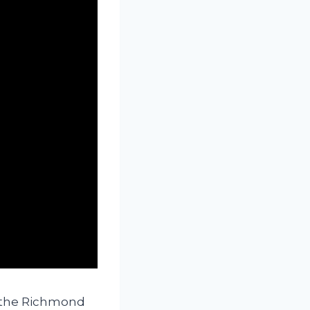
s the Richmond