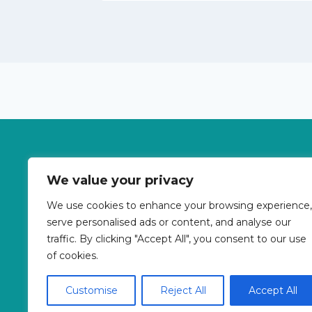
Betterpricebooking is a travel meta-search si
We value your privacy
Transfers, Tours, Bike Rental, Activitie
We use cookies to enhance your browsing experience,
serve personalised ads or content, and analyse our
traffic. By clicking "Accept All", you consent to our use
About Us
Co
of cookies.
Customise
Reject All
Accept All