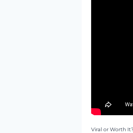
Viral or Worth 