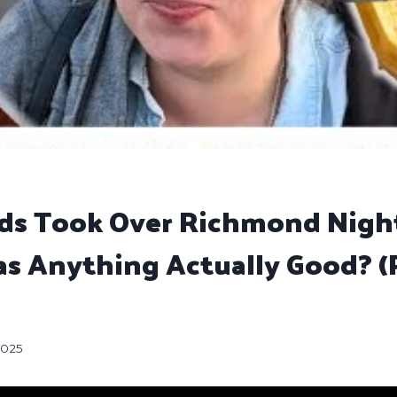
ods Took Over Richmond Nigh
s Anything Actually Good? (P
2025