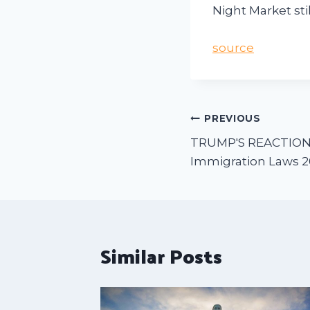
Night Market stil
source
PREVIOUS
TRUMP'S REACTION:
Immigration Laws 
Similar Posts