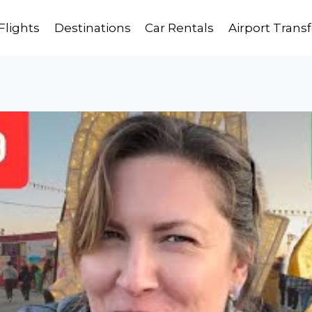
Flights
Destinations
Car Rentals
Airport Transf