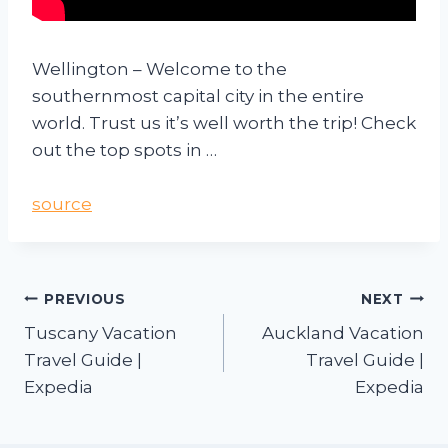
Wellington – Welcome to the
southernmost capital city in the entire
world. Trust us it’s well worth the trip! Check
out the top spots in …
source
PREVIOUS
NEXT
Tuscany Vacation
Auckland Vacation
Travel Guide |
Travel Guide |
Expedia
Expedia