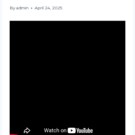
By
admin
April 24, 2025