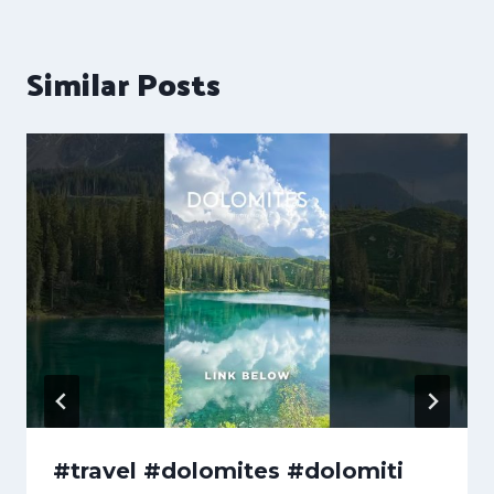
Similar Posts
#travel #dolomites #dolomiti