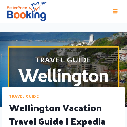
TRAVEL GUIDE
Wellington Vacation
Travel Guide | Expedia