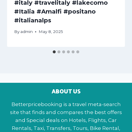
#italy #travelitaly #lakecomo
#Italia #Amalfi #positano
#italianalps
By
admin
May 8, 2025
ABOUT US
Betterpricebooking is a travel meta-search
site that finds and compares the best offers
and Special deals on Hotels, Flights, Car
Rentals, Taxi, Transfers, Tours, Bike Rental,