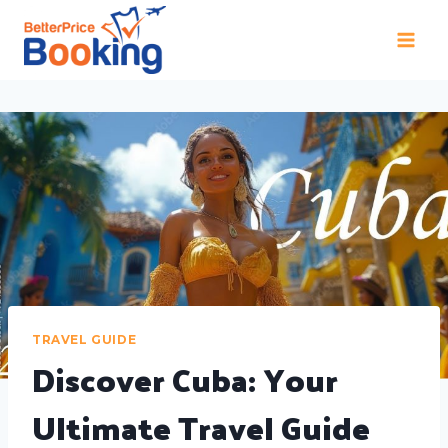
TRAVEL GUIDE
Discover Cuba: Your
Ultimate Travel Guide