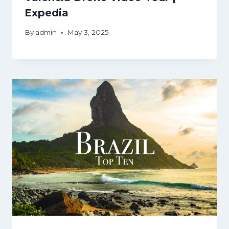
Expedia
By
admin
May 3, 2025