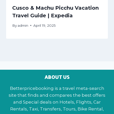
Cusco & Machu Picchu Vacation
Travel Guide | Expedia
By
admin
April 19, 2025
ABOUT US
Betterpricebooking is a travel meta-search
site that finds and compares the best offers
and Special deals on Hotels, Flights, Car
Rentals, Taxi, Transfers, Tours, Bike Rental,