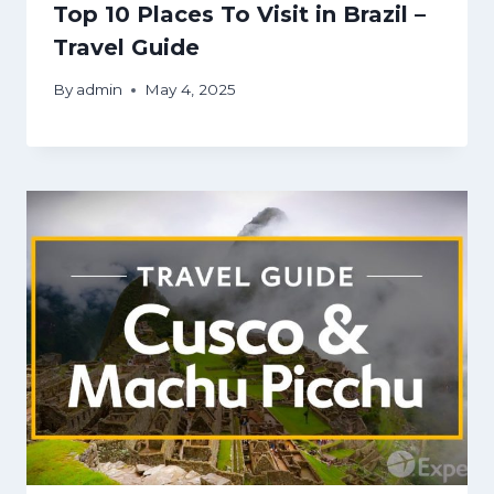
Top 10 Places To Visit in Brazil –
Travel Guide
By
admin
May 4, 2025