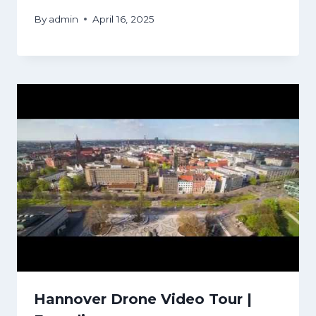
By
admin
April 16, 2025
Hannover Drone Video Tour |