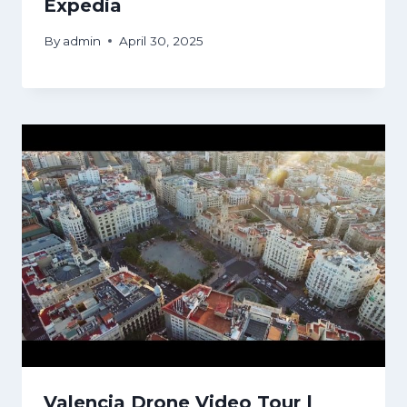
Expedia
By
admin
April 30, 2025
Valencia Drone Video Tour |