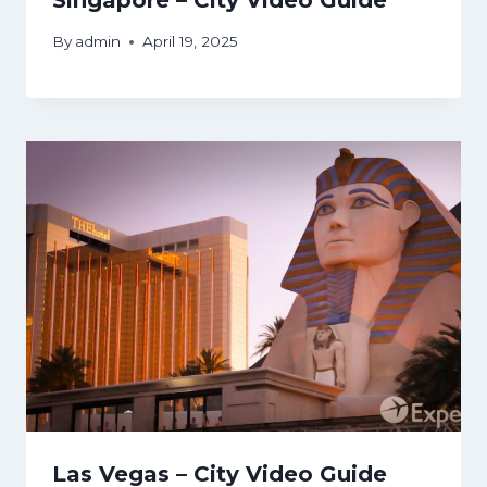
By
admin
April 19, 2025
Las Vegas – City Video Guide