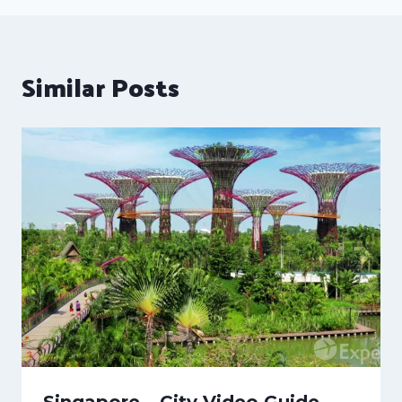
Similar Posts
Singapore – City Video Guide