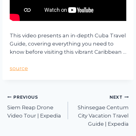
This video presents an in-depth Cuba Travel
Guide, covering everything you need to
know before visiting this vibrant Caribbean …
source
PREVIOUS
NEXT
Siem Reap Drone
Shinsegae Centum
Video Tour | Expedia
City Vacation Travel
Guide | Expedia