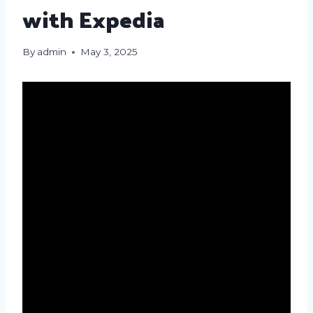
with Expedia
By
admin
May 3, 2025